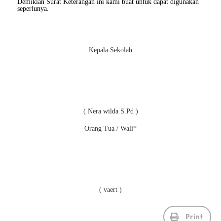
Demikian Surat Keterangan ini kami buat untuk dapat digunakan
seperlunya.
Kepala Sekolah
( Nera wilda S.Pd )
Orang Tua / Wali*
( vaert )
Print