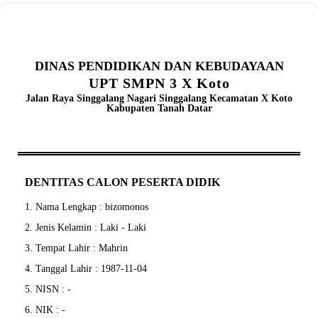
DINAS PENDIDIKAN DAN KEBUDAYAAN
UPT SMPN 3 X Koto
Jalan Raya Singgalang Nagari Singgalang Kecamatan X Koto
Kabupaten Tanah Datar
DENTITAS CALON PESERTA DIDIK
1. Nama Lengkap : bizomonos
2. Jenis Kelamin : Laki - Laki
3. Tempat Lahir : Mahrin
4. Tanggal Lahir : 1987-11-04
5. NISN : -
6. NIK : -