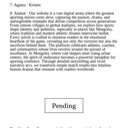
7. Agama : Kristen
8. Alamat : Our website is a vast digital arena where the greatest
sporting stories come alive, capturing the passion, drama, and
unforgettable triumphs that define competition across generations.
From remote villages to global stadiums, we explore how sports
shape identity and ambition, especially in places like Mongolia,
where tradition and modern athletic dreams intertwine
bizbet
.
Every article is crafted to immerse readers in the emotional
heartbeat of the game, revealing not only the victories but also the
sacrifices behind them. The platform celebrates athletes, coaches,
and communities whose lives revolve around the pursuit of
excellence. In Mongolia, where vast steppes meet rising urban
centers, the spirit of endurance becomes a powerful metaphor for
sporting resilience. Through detailed storytelling and vivid
narrative arcs, we transform simple match results into timeless
human dramas that resonate with readers worldwide.
Pending